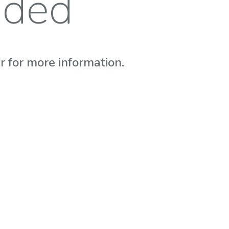
nded
 for more information.