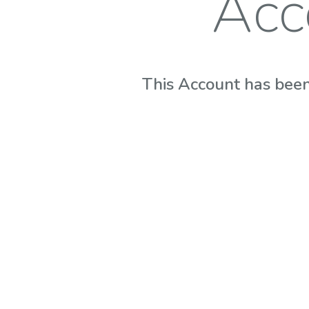
Acc
This Account has been