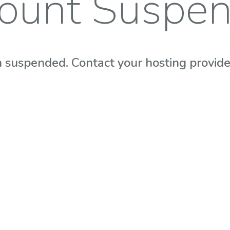
ount Suspe
 suspended. Contact your hosting provider